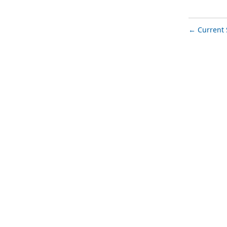
Current 
←