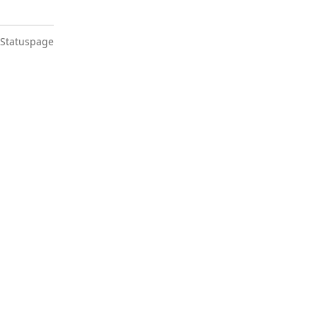
 Statuspage