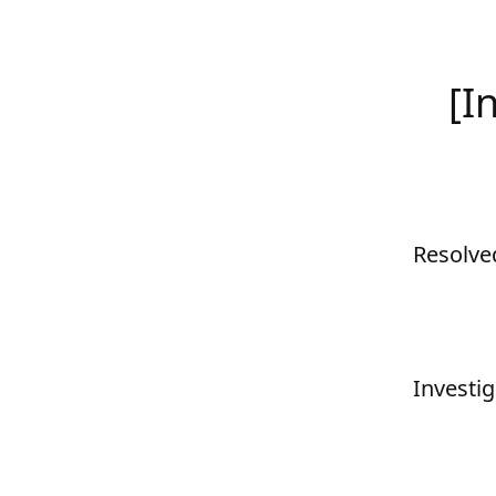
[I
Resolve
Investig