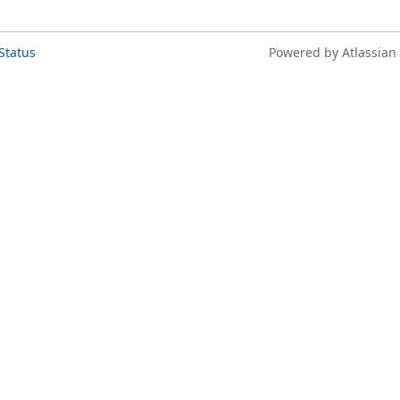
Status
Powered by Atlassian