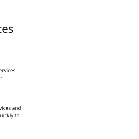
ces
rvices 
r 
ices and 
ickly to 