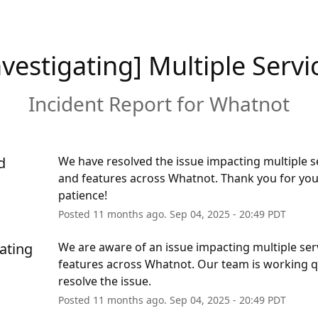
nvestigating] Multiple Servi
Incident Report for
Whatnot
d
We have resolved the issue impacting multiple se
and features across Whatnot. Thank you for you
patience!
Posted
11
months ago.
Sep
04
,
2025
-
20:49
PDT
ating
We are aware of an issue impacting multiple serv
features across Whatnot. Our team is working qu
resolve the issue.
Posted
11
months ago.
Sep
04
,
2025
-
20:49
PDT